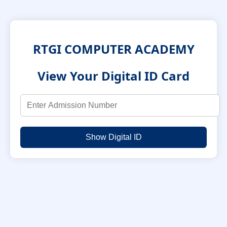
RTGI COMPUTER ACADEMY
View Your Digital ID Card
Show Digital ID